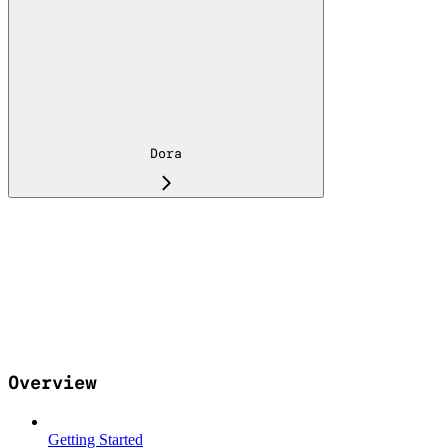
Dora
Overview
Getting Started