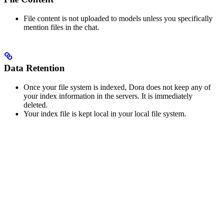
File content is not uploaded to models unless you specifically
mention files in the chat.
Data Retention
Once your file system is indexed, Dora does not keep any of
your index information in the servers. It is immediately
deleted.
Your index file is kept local in your local file system.