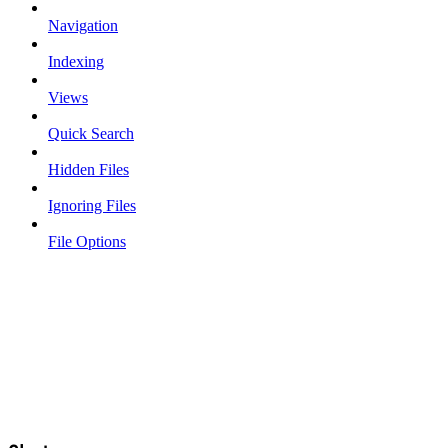
Navigation
Indexing
Views
Quick Search
Hidden Files
Ignoring Files
File Options