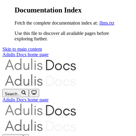
Documentation Index
Fetch the complete documentation index at:
/llms.txt
Use this file to discover all available pages before
exploring further.
Skip to main content
Adulis Docs
home page
Search...
Adulis Docs
home page