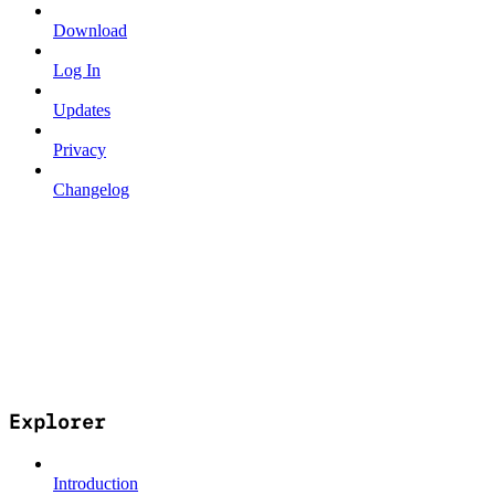
Download
Log In
Updates
Privacy
Changelog
Explorer
Introduction