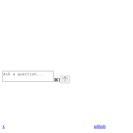
⌘
I
x
github