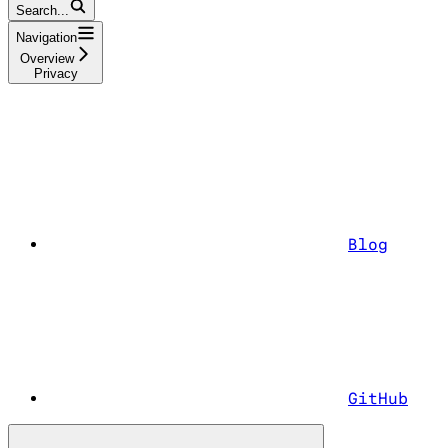
Search...
Navigation
Overview
Privacy
Blog
GitHub