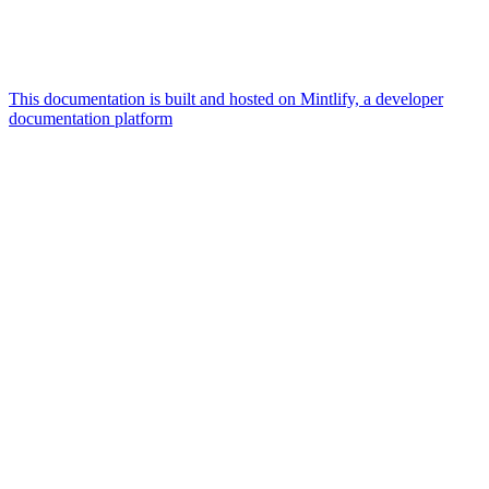
This documentation is built and hosted on Mintlify, a developer
documentation platform