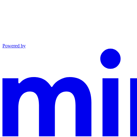
Powered by