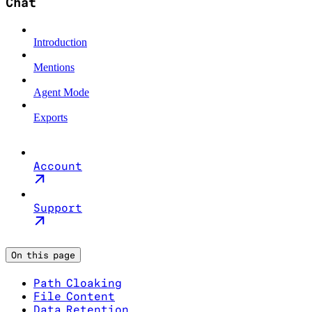
Chat
Introduction
Mentions
Agent Mode
Exports
Account
Support
On this page
Path Cloaking
File Content
Data Retention