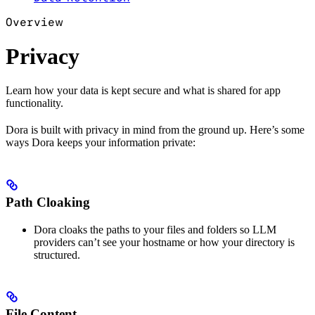
Overview
Privacy
Learn how your data is kept secure and what is shared for app
functionality.
Dora is built with privacy in mind from the ground up. Here’s some
ways Dora keeps your information private:
Path Cloaking
Dora cloaks the paths to your files and folders so LLM
providers can’t see your hostname or how your directory is
structured.
File Content