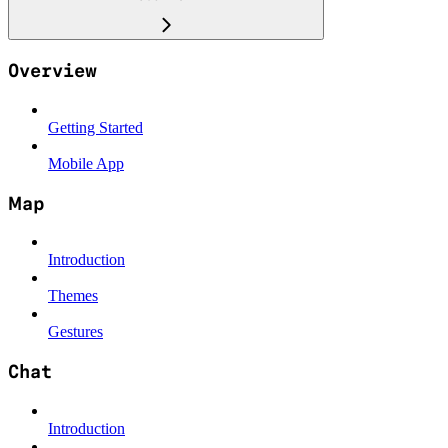
Overview
Getting Started
Mobile App
Map
Introduction
Themes
Gestures
Chat
Introduction