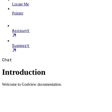
Locate Me
Pointer
Account
Support
Chat
Introduction
Welcome to Godview documentation.