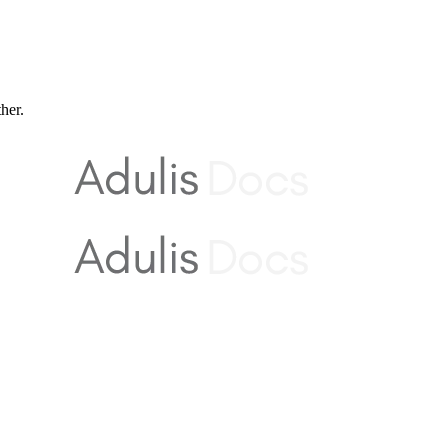
ther.