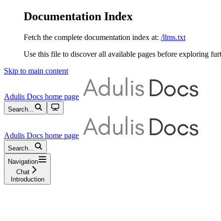
Documentation Index
Fetch the complete documentation index at:
/llms.txt
Use this file to discover all available pages before exploring fur
Skip to main content
Adulis Docs
home page
Search...
Adulis Docs
home page
Search...
Navigation
Chat
Introduction