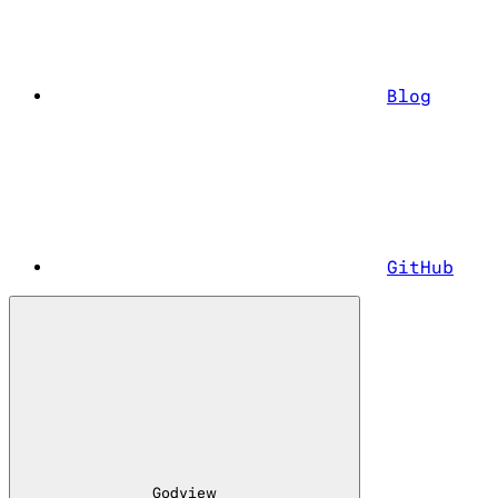
Blog
GitHub
Godview